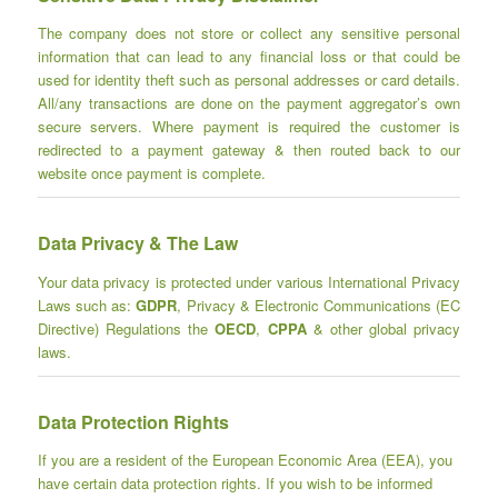
The company does not store or collect any sensitive personal
information that can lead to any financial loss or that could be
used for identity theft such as personal addresses or card details.
All/any transactions are done on the payment aggregator’s own
secure servers. Where payment is required the customer is
redirected to a payment gateway & then routed back to our
website once payment is complete.
Data Privacy & The Law
Your data privacy is protected under various International Privacy
Laws such as:
GDPR
, Privacy & Electronic Communications (EC
Directive) Regulations the
OECD
,
CPPA
& other global privacy
laws.
Data Protection Rights
If you are a resident of the European Economic Area (EEA), you
have certain data protection rights. If you wish to be informed