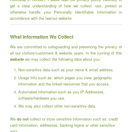
get a clear understanding of how we collect, use, protect or
otherwise handle your Personally Identifiable Information in
accordance with the law/our website
What Information We Collect
We are committed to safeguarding and preserving the privacy of
all our visitors/customers & website users. In the running of this
website
we may collect the following data about you:
Non-sensitive data such as your name & email address.
Usage Info such as: which pages you view, geographic
information and the linked resources that you access.
Automated information such as you IP Addresses,
software/hardware you use.
We may also collect other non-sensitive data.
We
do not
collect or store sensitive information such as: credit
card information, addresses, banking logins or other sensitive
data.