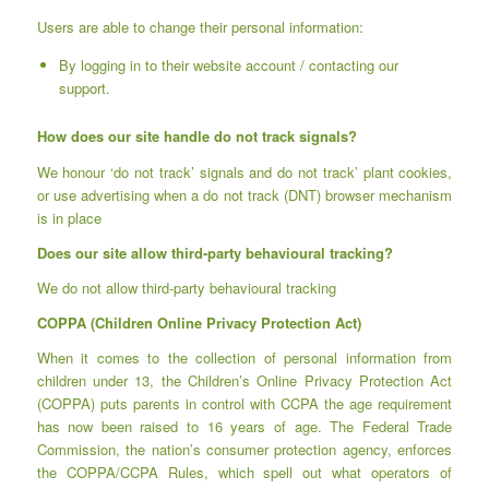
Users are able to change their personal information:
By logging in to their website account / contacting our
support.
How does our site handle do not track signals?
We honour ‘do not track’ signals and do not track’ plant cookies,
or use advertising when a do not track (DNT) browser mechanism
is in place
Does our site allow third-party behavioural tracking?
We do not allow third-party behavioural tracking
COPPA (Children Online Privacy Protection Act)
When it comes to the collection of personal information from
children under 13, the Children’s Online Privacy Protection Act
(COPPA) puts parents in control with CCPA the age requirement
has now been raised to 16 years of age. The Federal Trade
Commission, the nation’s consumer protection agency, enforces
the COPPA/CCPA Rules, which spell out what operators of