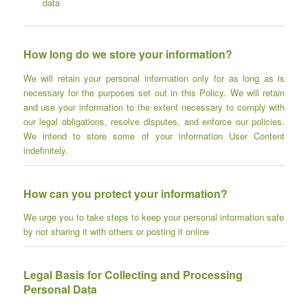
data
How long do we store your information?
We will retain your personal information only for as long as is
necessary for the purposes set out in this Policy. We will retain
and use your information to the extent necessary to comply with
our legal obligations, resolve disputes, and enforce our policies.
We intend to store some of your information User Content
indefinitely.
How can you protect your information?
We urge you to take steps to keep your personal information safe
by not sharing it with others or posting it online
Legal Basis for Collecting and Processing
Personal Data