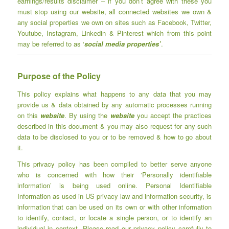
earnings/results disclaimer – if you don’t agree with these you
must stop using our website, all connected websites we own &
any social properties we own on sites such as Facebook, Twitter,
Youtube, Instagram, Linkedin & Pinterest which from this point
may be referred to as ‘
social media properties’
.
Purpose of the Policy
This policy explains what happens to any data that you may
provide us & data obtained by any automatic processes running
on this
website
. By using the
website
you accept the practices
described in this document & you may also request for any such
data to be disclosed to you or to be removed & how to go about
it.
This privacy policy has been compiled to better serve anyone
who is concerned with how their ‘Personally identifiable
information’ is being used online. Personal Identifiable
Information as used in US privacy law and information security, is
information that can be used on its own or with other information
to identify, contact, or locate a single person, or to identify an
individual in context. Please read our privacy policy carefully to