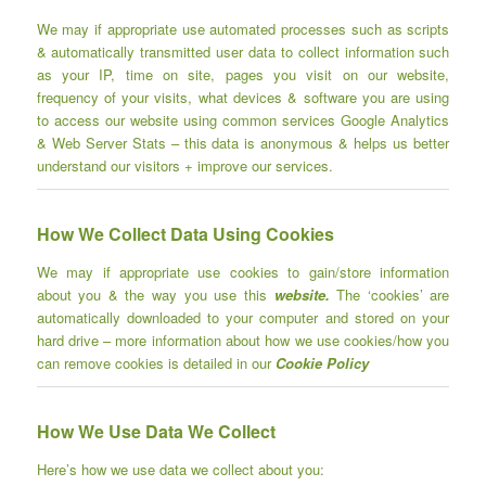
We may if appropriate use automated processes such as scripts
& automatically transmitted user data
to collect information such
as your IP, time on site, pages you visit on our website,
frequency of your visits, what devices & software you are using
to access our website using common services Google Analytics
& Web Server Stats – this data is anonymous & helps us better
understand our visitors + improve our services.
How We Collect Data Using Cookies
We may if appropriate use cookies to gain/store information
about you & the way you use this
website.
The ‘cookies’ are
automatically downloaded to your computer and stored on your
hard drive – more information about how we use cookies/how you
can remove cookies is detailed in our
Cookie Policy
How We Use Data We Collect
Here’s how we use data we collect about you: