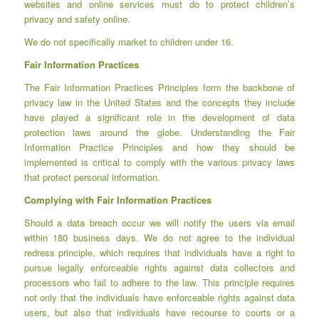
websites and online services must do to protect children’s
privacy and safety online.
We do not specifically market to children under 16.
Fair Information Practices
The Fair Information Practices Principles form the backbone of
privacy law in the United States and the concepts they include
have played a significant role in the development of data
protection laws around the globe. Understanding the Fair
Information Practice Principles and how they should be
implemented is critical to comply with the various privacy laws
that protect personal information.
Complying with Fair Information Practices
Should a data breach occur we will notify the users via email
within 180 business days. We do not agree to the individual
redress principle, which requires that individuals have a right to
pursue legally enforceable rights against data collectors and
processors who fail to adhere to the law. This principle requires
not only that the individuals have enforceable rights against data
users, but also that individuals have recourse to courts or a