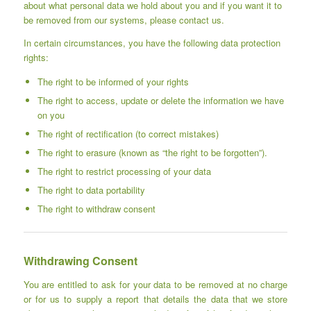
about what personal data we hold about you and if you want it to
be removed from our systems, please contact us.
In certain circumstances, you have the following data protection
rights:
The right to be informed of your rights
The right to access, update or delete the information we have
on you
The right of rectification (to correct mistakes)
The right to erasure (known as “the right to be forgotten”).
The right to restrict processing of your data
The right to data portability
The right to withdraw consent
Withdrawing Consent
You are entitled to ask for your data to be removed at no charge
or for us to supply a report that details the data that we store