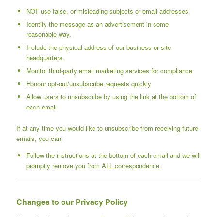
NOT use false, or misleading subjects or email addresses
Identify the message as an advertisement in some
reasonable way.
Include the physical address of our business or site
headquarters.
Monitor third-party email marketing services for compliance.
Honour opt-out/unsubscribe requests quickly
Allow users to unsubscribe by using the link at the bottom of
each email
If at any time you would like to unsubscribe from receiving future
emails, you can:
Follow the instructions at the bottom of each email and we will
promptly remove you from ALL correspondence.
Changes to our Privacy Policy