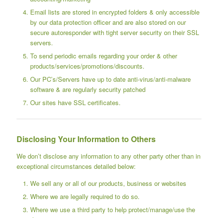
Email lists are stored in encrypted folders & only accessible
by our data protection officer and are also stored on our
secure autoresponder with tight server security on their SSL
servers.
To send periodic emails regarding your order & other
products/services/promotions/discounts.
Our PC’s/Servers have up to date anti-virus/anti-malware
software & are regularly security patched
Our sites have SSL certificates.
Disclosing Your Information to Others
We don’t disclose any information to any other party other than in
exceptional circumstances detailed below:
We sell any or all of our products, business or websites
Where we are legally required to do so.
Where we use a third party to help protect/manage/use the