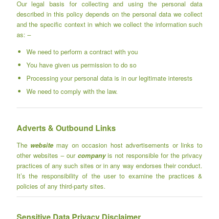
Our legal basis for collecting and using the personal data
described in this policy depends on the personal data we collect
and the specific context in which we collect the information such
as: –
We need to perform a contract with you
You have given us permission to do so
Processing your personal data is in our legitimate interests
We need to comply with the law.
Adverts & Outbound Links
The
website
may on occasion host advertisements or links to
other websites – our
company
is not responsible for the privacy
practices of any such sites or in any way endorses their conduct.
It’s the responsibility of the user to examine the practices &
policies of any third-party sites.
Sensitive Data Privacy Disclaimer