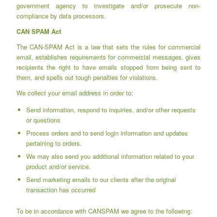
government agency to investigate and/or prosecute non-
compliance by data processors.
CAN SPAM Act
The CAN-SPAM Act is a law that sets the rules for commercial
email, establishes requirements for commercial messages, gives
recipients the right to have emails stopped from being sent to
them, and spells out tough penalties for violations.
We collect your email address in order to:
Send information, respond to inquiries, and/or other requests
or questions
Process orders and to send login information and updates
pertaining to orders.
We may also send you additional information related to your
product and/or service.
Send marketing emails to our clients after the original
transaction has occurred
To be in accordance with CANSPAM we agree to the following: