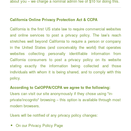
about you – we charge a nominal admin fee of $10 for doing this.
California Online Privacy Protection Act & CCPA
California is the first US state law to require commercial websites
and online services to post a privacy policy. The law’s reach
stretches well beyond California to require a person or company
in the United States (and conceivably the world) that operates
websites collecting personally identifiable information from
California consumers to post a privacy policy on its website
stating exactly the information being collected and those
individuals with whom it is being shared, and to comply with this
policy.
According to CalOPPA/CCPA we agree to the following:
Users can visit our site anonymously if they chose using "in-
private/incognito" browsing – this option is available through most
modern browsers.
Users will be notified of any privacy policy changes:
On our Privacy Policy Page