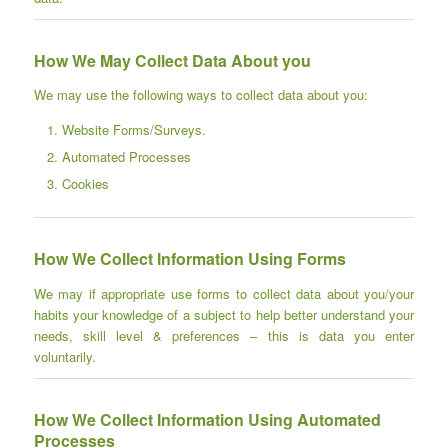
How We May Collect Data About you
We may use the following ways to collect data about you:
Website Forms/Surveys.
Automated Processes
Cookies
How We Collect Information Using Forms
We may if appropriate use forms to collect data about you/your
habits your knowledge of a subject to help better understand your
needs, skill level & preferences – this is data you enter
voluntarily.
How We Collect Information Using Automated
Processes