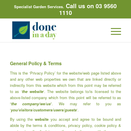
Call us on 03 9560
Specialist Garden Services.
1110
General Policy & Terms
This is the ‘Privacy Policy’ for the website/web page listed above
and any other web properties we own that are linked directly or
indirectly from this website which from this point may be referred
to as ‘
the website
‘. The website belongs to/is licensed to the
above-listed company which from this point will be referred to as
“
the company/we/us
”. We may refer to you as
‘
you/visitors/customers/users/guests
‘.
By using the
website
you accept and agree to be bound and
abide by the terms & conditions, privacy policy, cookie policy &