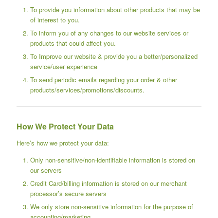
To provide you information about other products that may be
of interest to you.
To inform you of any changes to our website services or
products that could affect you.
To Improve our website & provide you a better/personalized
service/user experience
To send periodic emails regarding your order & other
products/services/promotions/discounts.
How We Protect Your Data
Here’s how we protect your data:
Only non-sensitive/non-identifiable information is stored on
our servers
Credit Card/billing information is stored on our merchant
processor’s secure servers
We only store non-sensitive information for the purpose of
accounting/marketing